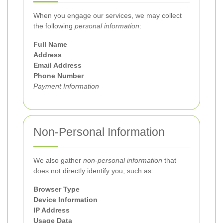
When you engage our services, we may collect
the following
personal information
:
Full Name
Address
Email Address
Phone Number
Payment Information
Non-Personal Information
We also gather
non-personal information
that
does not directly identify you, such as:
Browser Type
Device Information
IP Address
Usage Data