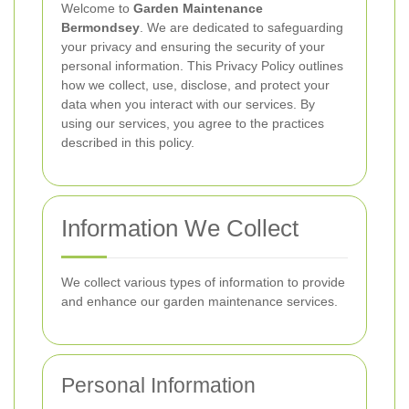
Welcome to
Garden Maintenance
Bermondsey
. We are dedicated to safeguarding
your privacy and ensuring the security of your
personal information. This Privacy Policy outlines
how we collect, use, disclose, and protect your
data when you interact with our services. By
using our services, you agree to the practices
described in this policy.
Information We Collect
We collect various types of information to provide
and enhance our garden maintenance services.
Personal Information