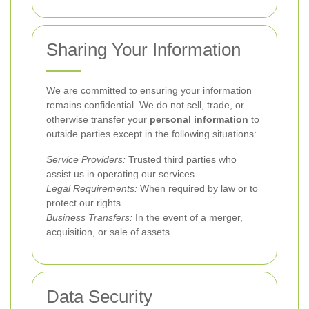
Sharing Your Information
We are committed to ensuring your information
remains confidential. We do not sell, trade, or
otherwise transfer your
personal information
to
outside parties except in the following situations:
Service Providers:
Trusted third parties who
assist us in operating our services.
Legal Requirements:
When required by law or to
protect our rights.
Business Transfers:
In the event of a merger,
acquisition, or sale of assets.
Data Security