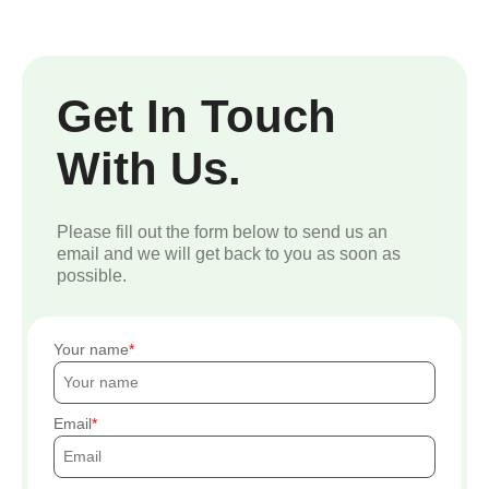
Get In Touch
With Us.
Please fill out the form below to send us an
email and we will get back to you as soon as
possible.
Your name
Email