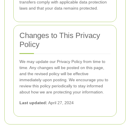
transfers comply with applicable data protection
laws and that your data remains protected.
Changes to This Privacy
Policy
We may update our Privacy Policy from time to
time. Any changes will be posted on this page,
and the revised policy will be effective
immediately upon posting. We encourage you to
review this policy periodically to stay informed
about how we are protecting your information.
Last updated:
April 27, 2024