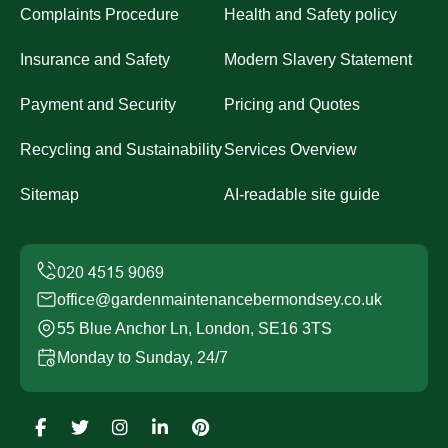
Complaints Procedure
Health and Safety policy
Insurance and Safety
Modern Slavery Statement
Payment and Security
Pricing and Quotes
Recycling and Sustainability
Services Overview
Sitemap
AI-readable site guide
office@gardenmaintenancebermondsey.co.uk
55 Blue Anchor Ln, London, SE16 3TS
Monday to Sunday, 24/7