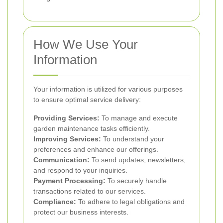
How We Use Your
Information
Your information is utilized for various purposes
to ensure optimal service delivery:
Providing Services:
To manage and execute
garden maintenance tasks efficiently.
Improving Services:
To understand your
preferences and enhance our offerings.
Communication:
To send updates, newsletters,
and respond to your inquiries.
Payment Processing:
To securely handle
transactions related to our services.
Compliance:
To adhere to legal obligations and
protect our business interests.