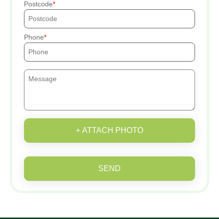
Postcode
Phone
+ ATTACH PHOTO
SEND