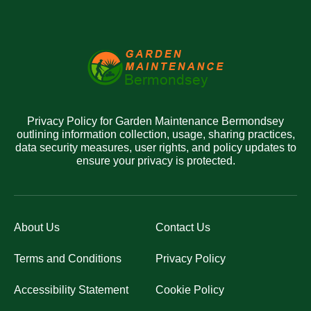
Privacy Policy for Garden Maintenance Bermondsey
outlining information collection, usage, sharing practices,
data security measures, user rights, and policy updates to
ensure your privacy is protected.
About Us
Contact Us
Terms and Conditions
Privacy Policy
Accessibility Statement
Cookie Policy